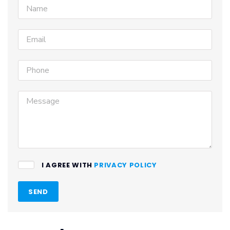
I AGREE WITH
PRIVACY POLICY
SEND