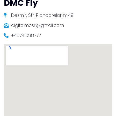
DMC Fly
Dezmir, Str. Planoarelor nr.49
digitalmcsrl@gmail.com
+40741098777