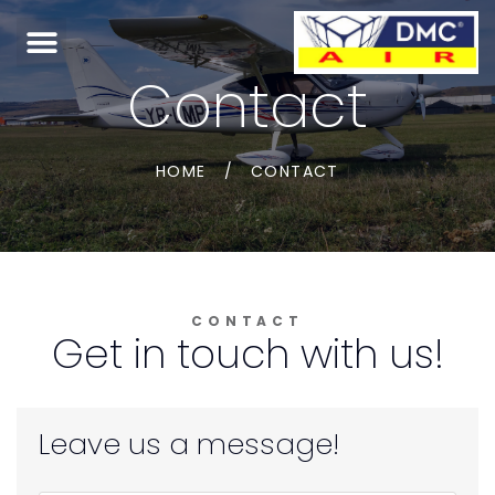
Contact
HOME
/
CONTACT
CONTACT
Get in touch with us!
Leave us a message!